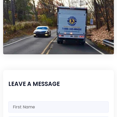
LEAVE A MESSAGE