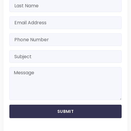
SUBMIT