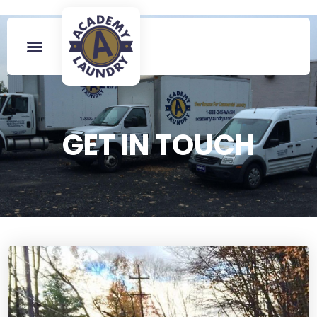
GET IN TOUCH