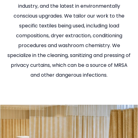
industry, and the latest in environmentally
conscious upgrades. We tailor our work to the
specific textiles being used, including load
compositions, dryer extraction, conditioning
procedures and washroom chemistry. We
specialize in the cleaning, sanitizing and pressing of
privacy curtains, which can be a source of MRSA
and other dangerous infections.