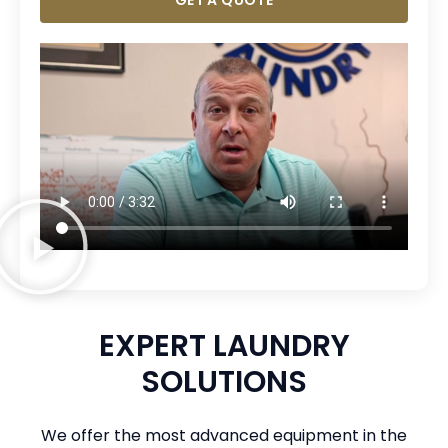
GET A QUOTE
EXPERT LAUNDRY
SOLUTIONS
We offer the most advanced equipment in the