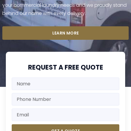
your commercial laundry needs and we proudly stand
behind our name with every delivery.
LEARN MORE
REQUEST A FREE QUOTE