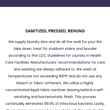
SANITIZED, PRESSED, REHUNG
We supply laundry bins and do all the work for you! We
take down, treat for stubborn stains and launder
according to the CDC Guidelines for Laundry in Health
Care Facilities. Manufacturers' recommendations for care
and washing are always adhered to. We wash at
temperatures not exceeding 160°F and do not use any
bleach or fabric softeners. We utilize a highly
concentrated liquid fabric sanitizer, leaving behind a self-
sanitizing and bacteriostatic finish. This process
continually eliminates 99.9% of infectious bacteria. Lastly,