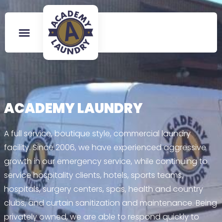
ACADEMY LAUNDRY
A full service, boutique style, commercial laundry
facility. Since 2006, we have experienced aggressive
growth in our emergency service, while continuing to
service hospitality clients, hotels, sports teams,
hospitals, surgery centers, spas, health and country
clubs, and curtain sanitization and maintenance. Being
privately owned, we are able to respond quickly to