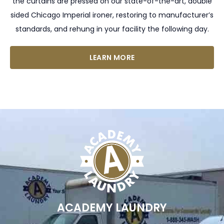
the curtains are pressed on our state-of-the-art, double
sided Chicago Imperial ironer, restoring to manufacturer’s
standards, and rehung in your facility the following day.
LEARN MORE
ACADEMY LAUNDRY