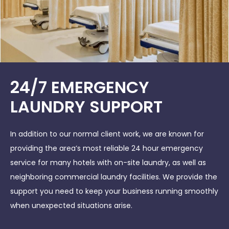
24/7 EMERGENCY
LAUNDRY SUPPORT
In addition to our normal client work, we are known for
providing the area’s most reliable 24 hour emergency
service for many hotels with on-site laundry, as well as
neighboring commercial laundry facilities. We provide the
support you need to keep your business running smoothly
when unexpected situations arise.